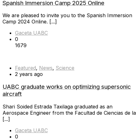
Spanish Immersion Camp 2025 Online
We are pleased to invite you to the Spanish Immersion
Camp 2024 Online. [...]
Gaceta UABC
0
1679
Featured
,
News
,
Science
2 years ago
UABC graduate works on optimizing supersonic
aircraft
Shari Soided Estrada Taxilaga graduated as an
Aerospace Engineer from the Facultad de Ciencias de la
[...]
Gaceta UABC
0