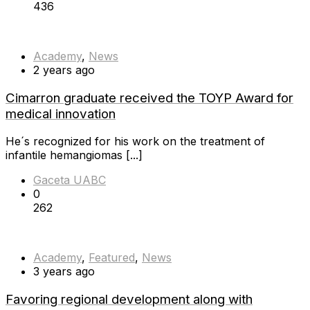
436
Academy
,
News
2 years ago
Cimarron graduate received the TOYP Award for
medical innovation
He´s recognized for his work on the treatment of
infantile hemangiomas [...]
Gaceta UABC
0
262
Academy
,
Featured
,
News
3 years ago
Favoring regional development along with