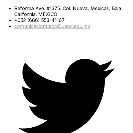
Reforma Ave. #1375. Col. Nueva, Mexicali, Baja
California. MEXICO
+052 (686) 553-41-67
comunicacionuabc@uabc.edu.mx