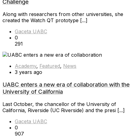
Challenge
Along with researchers from other universities, she
created the Watch QT prototype [...]
Gaceta UABC
0
291
Academy
,
Featured
,
News
3 years ago
UABC enters a new era of collaboration with the
University of California
Last October, the chancellor of the University of
California, Riverside (UC Riverside) and the presi [...]
Gaceta UABC
0
907