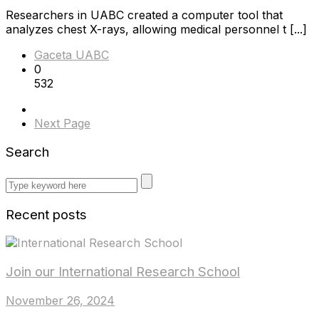
Researchers in UABC created a computer tool that
analyzes chest X-rays, allowing medical personnel t [...]
Gaceta UABC
0
532
Next Page
Search
Recent posts
Join our International Research School
November 26, 2024