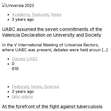
Academy
,
Featured
,
News
3 years ago
UABC assumed the seven commitments of the
Valencia Declaration on University and Society
In the V International Meeting of Universia Rectors,
where UABC was present, debates were held aroun [...]
Gaceta UABC
0
616
Featured
,
News
,
Science
3 years ago
tabs videos
At the forefront of the fight against tuberculosis