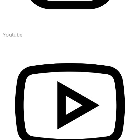
Youtube