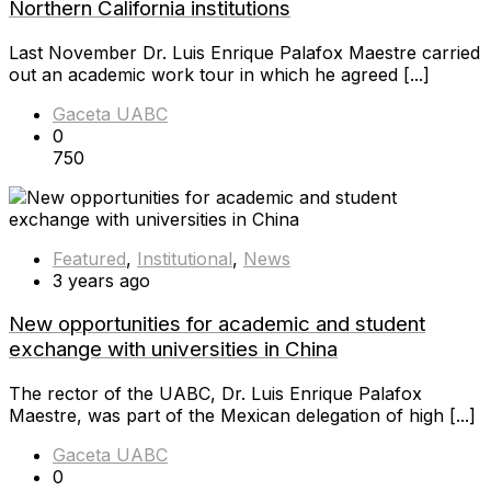
Northern California institutions
Last November Dr. Luis Enrique Palafox Maestre carried
out an academic work tour in which he agreed [...]
Gaceta UABC
0
750
Featured
,
Institutional
,
News
3 years ago
New opportunities for academic and student
exchange with universities in China
The rector of the UABC, Dr. Luis Enrique Palafox
Maestre, was part of the Mexican delegation of high [...]
Gaceta UABC
0