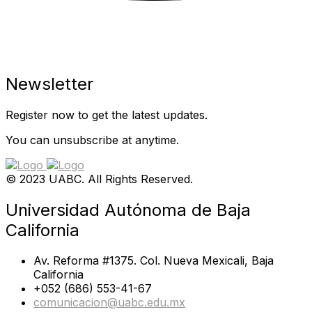
Newsletter
Register now to get the latest updates.
You can unsubscribe at anytime.
© 2023 UABC. All Rights Reserved.
Universidad Autónoma de Baja
California
Av. Reforma #1375. Col. Nueva Mexicali, Baja
California
+052 (686) 553-41-67
comunicacion@uabc.edu.mx