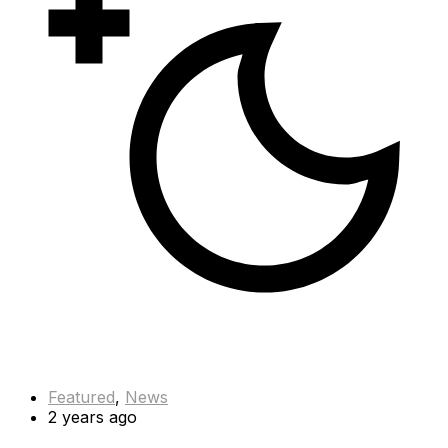
Featured
,
News
2 years ago