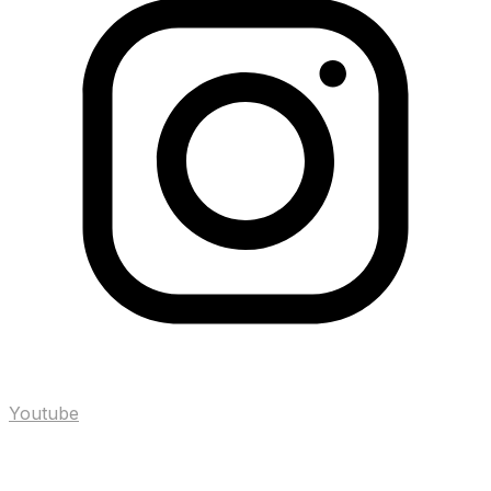
Youtube