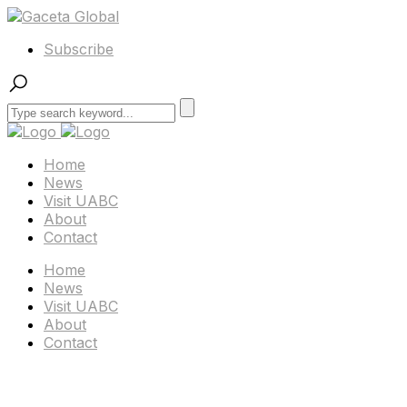
Subscribe
Home
News
Visit UABC
About
Contact
Home
News
Visit UABC
About
Contact