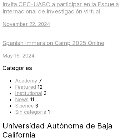
Invita CEC-UABC a participar en la Escuela
Internacional de Investigación virtual
November 22, 2024
Spanish Immersion Camp 2025 Online
May 16, 2024
Categories
Academy
7
Featured
12
Institutional
3
News
11
Science
3
Sin categoría
1
Universidad Autónoma de Baja
California