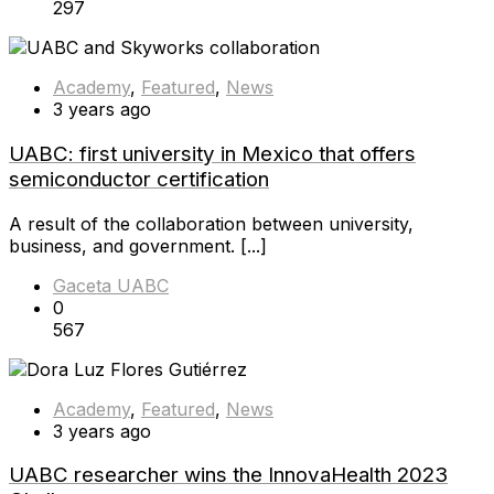
297
Academy
,
Featured
,
News
3 years ago
UABC: first university in Mexico that offers
semiconductor certification
A result of the collaboration between university,
business, and government. [...]
Gaceta UABC
0
567
Academy
,
Featured
,
News
3 years ago
UABC researcher wins the InnovaHealth 2023