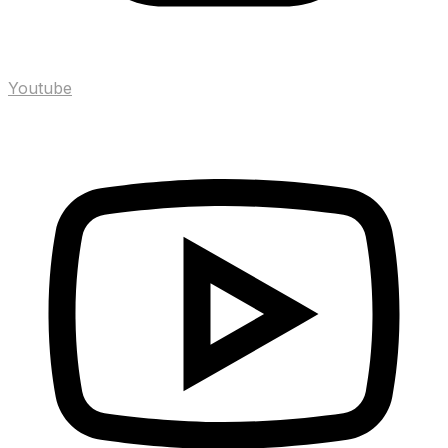
Youtube