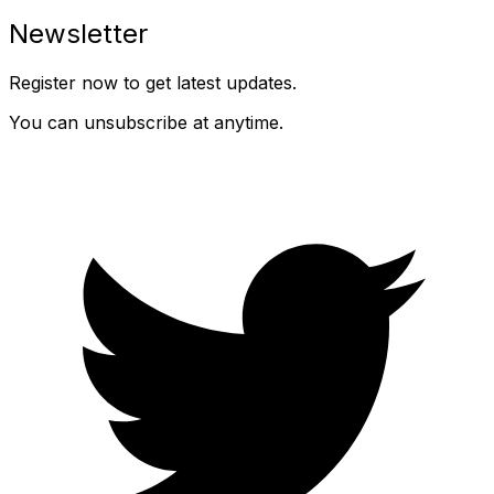
Newsletter
Register now to get latest updates.
You can unsubscribe at anytime.